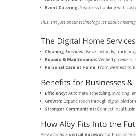
Event Catering:
Seamless booking with custo
This isn’t just about technology, it’s about meetin
The Digital Home Services
Cleaning Services:
Book instantly, track prog
Repairs & Maintenance:
Verified providers, 
Personal Care at Home:
From wellness to be
Benefits for Businesses 
Efficiency:
Automate scheduling, invoicing, 
Growth:
Expand reach through digital platfor
Stronger Communities:
Connect local busin
How Alby Fits Into the Fu
Alby acts as a
digital gateway
for hospitality