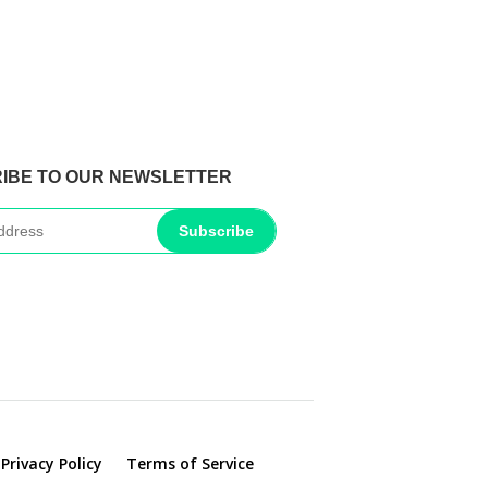
IBE TO OUR NEWSLETTER
Subscribe
Privacy Policy
Terms of Service