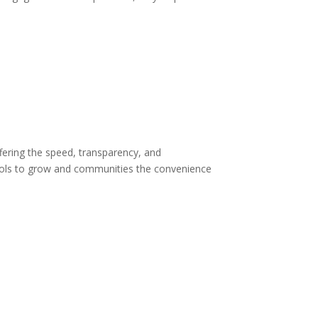
offering the speed, transparency, and
tools to grow and communities the convenience