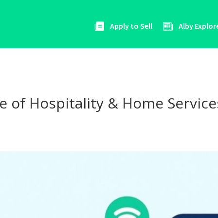
Apply to Sell
Alby Explor
 of Hospitality & Home Services