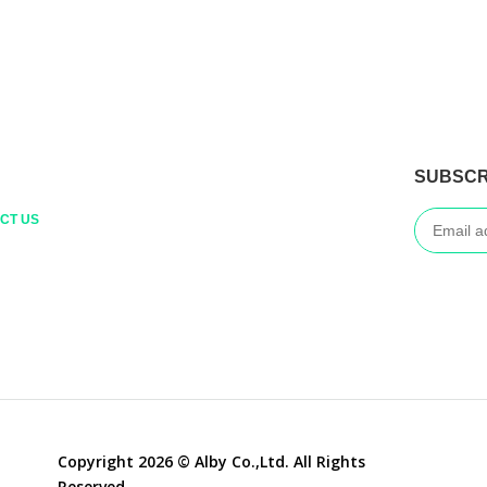
SUBSCR
CT US
Copyright 2026 © Alby Co.,Ltd. All Rights
Reserved