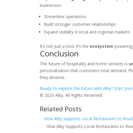
businesses:
Streamline operations
Build stronger customer relationships
Expand visibility in local and regional markets
It’s not just a tool, it’s the
ecosystem
powering 
Conclusion
The future of hospitality and home services is
u
personalization that customers now demand. Pl
they deserve.
Ready to explore the future with Alby? Start your
© 2025 Alby. All Rights Reserved.
Related Posts
How Alby Supports Local Restaurants to Rea
How Alby Supports Local Restaurants to Rea