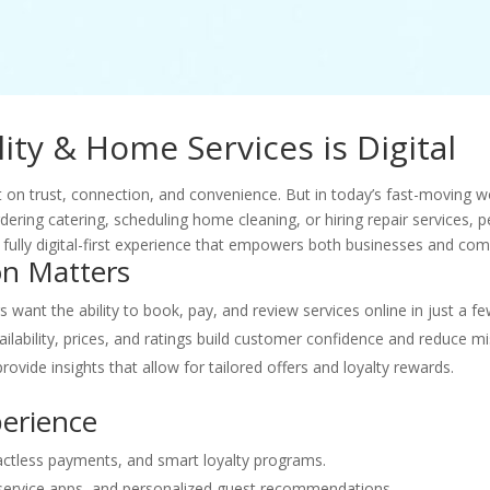
ity & Home Services is Digital
lt on trust, connection, and convenience. But in today’s fast-moving 
rdering catering, scheduling home cleaning, or hiring repair services,
a fully digital-first experience that empowers both businesses and co
on Matters
want the ability to book, pay, and review services online in just a few
ilability, prices, and ratings build customer confidence and reduce m
rovide insights that allow for tailored offers and loyalty rewards.
perience
actless payments, and smart loyalty programs.
 service apps, and personalized guest recommendations.