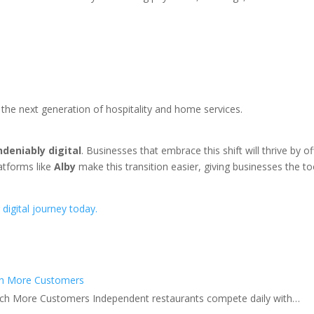
the next generation of hospitality and home services.
ndeniably digital
. Businesses that embrace this shift will thrive by 
atforms like
Alby
make this transition easier, giving businesses the 
 digital journey today.
ch More Customers
ch More Customers Independent restaurants compete daily with…