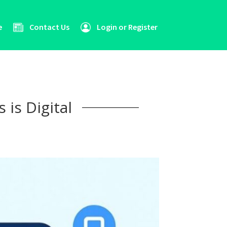
e
Contact Us
Login or Register
 is Digital