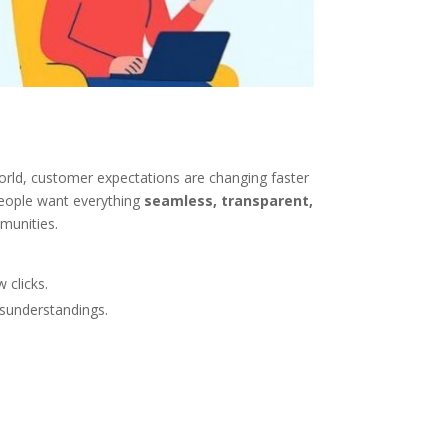
world, customer expectations are changing faster
 people want everything
seamless, transparent,
mmunities.
 clicks.
isunderstandings.