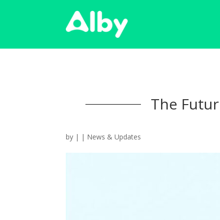
The Future
by
|
|
News & Updates