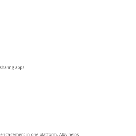
sharing apps.
 engagement in one platform, Alby helps