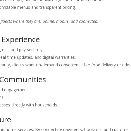
mizable menus and transparent pricing.
g guests where they are: online, mobile, and connected.
 Experience
ress, and pay securely.
real-time updates, and digital warranties.
auty, clients want on-demand convenience like food delivery or ride-
& Communities
and engagement.
ms.
esses directly with households.
ture
 and home services. By connecting payments, bookings, and customer