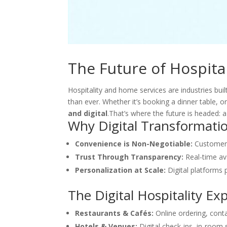
The Future of Hospital
Hospitality and home services are industries bui
than ever. Whether it’s booking a dinner table, o
and digital
.That’s where the future is headed: 
Why Digital Transformati
Convenience is Non-Negotiable:
Customers 
Trust Through Transparency:
Real-time ava
Personalization at Scale:
Digital platforms p
The Digital Hospitality Ex
Restaurants & Cafés:
Online ordering, cont
Hotels & Venues:
Digital check-ins, in-room