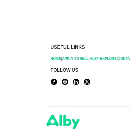
USEFUL LINKS
|
|
|
HOME
APPLY TO SELL
ALBY EXPLORE
CONTA
FOLLOW US