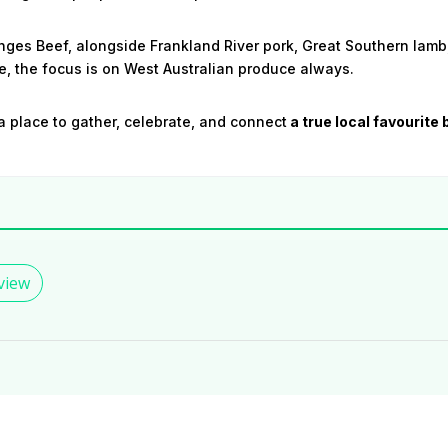
ges Beef, alongside Frankland River pork, Great Southern lamb
, the focus is on West Australian produce always.
a place to gather, celebrate, and connect
a true local favourite 
view