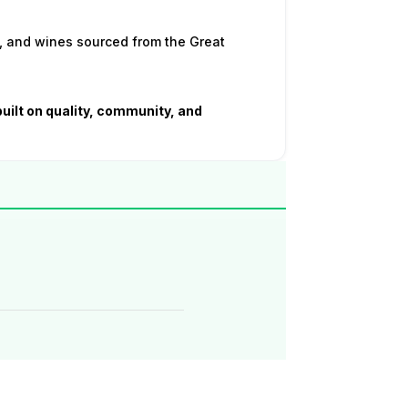
, and wines sourced from the Great
built on quality, community, and