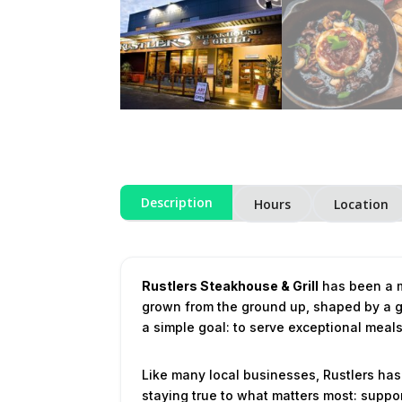
Description
Hours
Location
Rustlers Steakhouse & Grill
has been a m
grown from the ground up, shaped by a ge
a simple goal: to serve exceptional mea
Like many local businesses, Rustlers has
staying true to what matters most: suppor