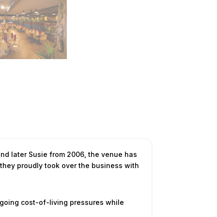
nd later Susie from 2006, the venue has
 they proudly took over the business with
going cost-of-living pressures while