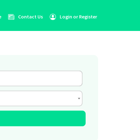
e
Contact Us
Login or Register