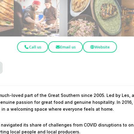
Call us
Email us
Website
uch-loved part of the Great Southern since 2005. Led by Les, a
nuine passion for great food and genuine hospitality. In 2016,
ls in a welcoming space where everyone feels at home.
 navigated its share of challenges from COVID disruptions to on
ting local people and local producers.