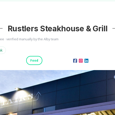
Rustlers Steakhouse & Grill
ree · verified manually by the Alby team
nk
Food