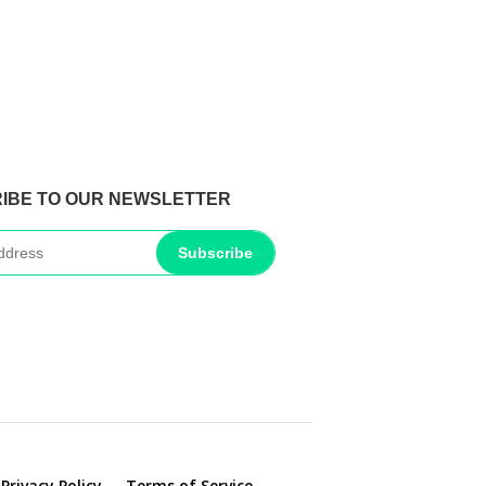
IBE TO OUR NEWSLETTER
Subscribe
Privacy Policy
Terms of Service