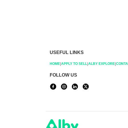
USEFUL LINKS
|
|
|
HOME
APPLY TO SELL
ALBY EXPLORE
CONTA
FOLLOW US