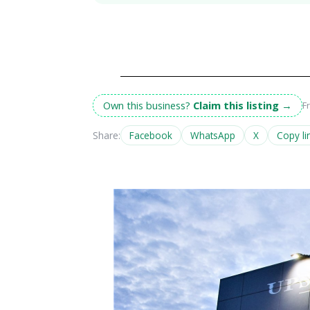
Own this business?
Claim this listing
→
F
Share:
Facebook
WhatsApp
X
Copy li