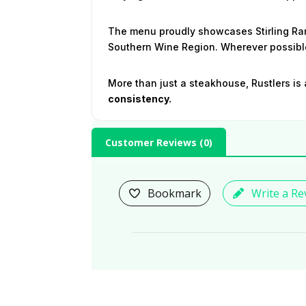
The menu proudly showcases Stirling Ran
Southern Wine Region. Wherever possible
More than just a steakhouse, Rustlers is 
consistency.
Customer Reviews (
0
)
Bookmark
Write a Re