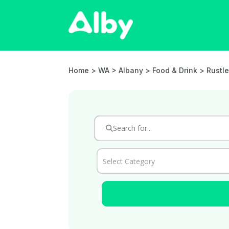
Home
> WA > Albany >
Food & Drink
> Rustle
Select Category