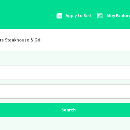
Apply to Sell
Alby Explor
rs Steakhouse & Grill
Search