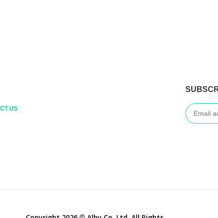
SUBSCR
CT US
Copyright 2026 © Alby Co.,Ltd. All Rights