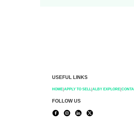
USEFUL LINKS
|
|
|
HOME
APPLY TO SELL
ALBY EXPLORE
CONTA
FOLLOW US