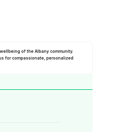
 wellbeing of the Albany community.
 us for compassionate, personalized