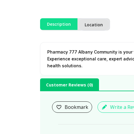
Description
Location
Pharmacy 777 Albany Community is your t
Experience exceptional care, expert advi
health solutions.
Customer Reviews (
0
)
Bookmark
Write a Re