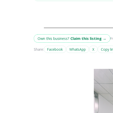
Own this business?
Claim this listing
→
F
Share:
Facebook
WhatsApp
X
Copy li