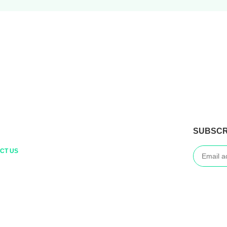
SUBSCR
CT US