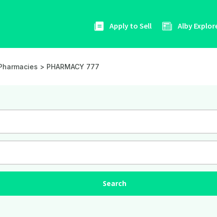
Apply to Sell
Alby Explor
Pharmacies
> PHARMACY 777
Search