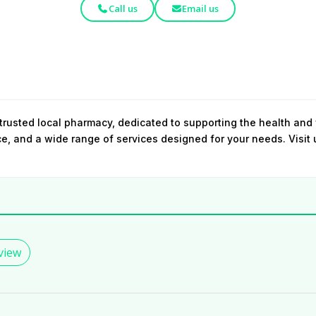
Call us
Email us
rusted local pharmacy, dedicated to supporting the health and
ce, and a wide range of services designed for your needs. Visit
view