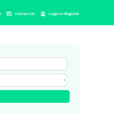
e
Contact Us
Login or Register