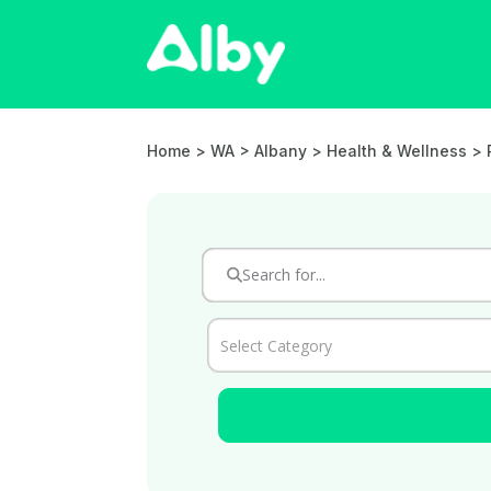
Home
> WA > Albany >
Health & Wellness
>
Select Category