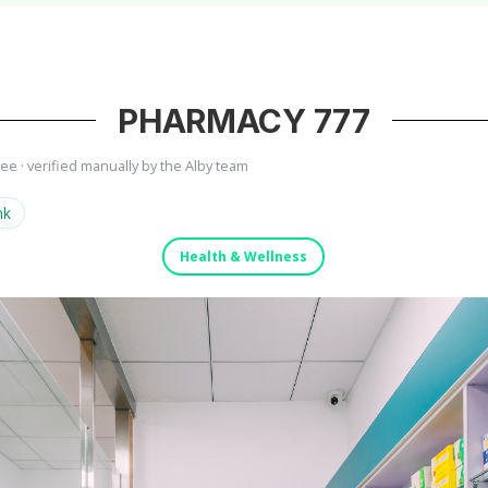
PHARMACY 777
ree · verified manually by the Alby team
nk
Health & Wellness