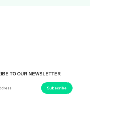
IBE TO OUR NEWSLETTER
Subscribe