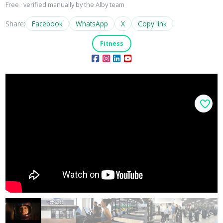
Free · verified manually by the Alby team
Share:
Facebook
WhatsApp
X
Copy link
Fitness