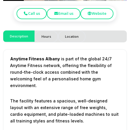
Call us
Email us
Website
Description
Hours
Location
Anytime Fitness Albany
is part of the global 24/7
Anytime Fitness network, offering the flexibility of
round-the-clock access combined with the
welcoming feel of a personalised home gym
environment.
The facility features a spacious, well-designed
layout with an extensive range of free weights,
cardio equipment, and plate-loaded machines to suit
all training styles and fitness levels.