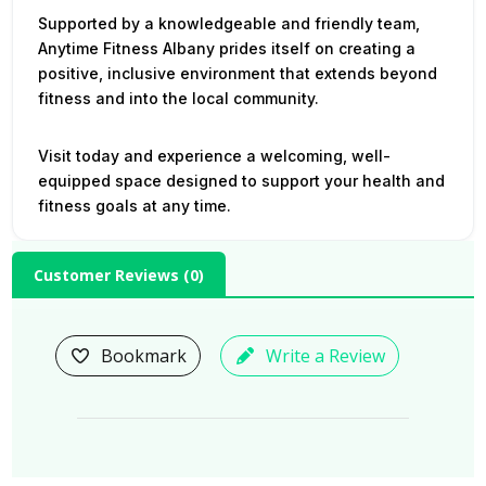
Supported by a knowledgeable and friendly team,
Anytime Fitness Albany prides itself on creating a
positive, inclusive environment that extends beyond
fitness and into the local community.
Visit today and experience a welcoming, well-
equipped space designed to support your health and
fitness goals at any time.
Customer Reviews (
0
)
Bookmark
Write a Review