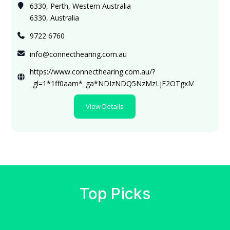
6330, Perth, Western Australia
6330, Australia
9722 6760
info@connecthearing.com.au
https://www.connecthearing.com.au/?
_gl=1*1ff0aam*_ga*NDIzNDQ5NzMzLjE2OTgxMzQ4MTE
View Details
Top Picks