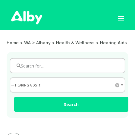
Home
> WA > Albany >
Health & Wellness
> Hearing Aids
— HEARING AIDS (1)
Search