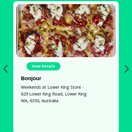
View Details
Bonjour
S
Weekends at Lower King Store -
7
629 Lower King Road, Lower King
W
WA, 6330, Australia