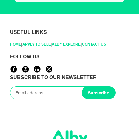
USEFUL LINKS
|
|
|
HOME
APPLY TO SELL
ALBY EXPLORE
CONTACT US
FOLLOW US
SUBSCRIBE TO OUR NEWSLETTER
Subscribe