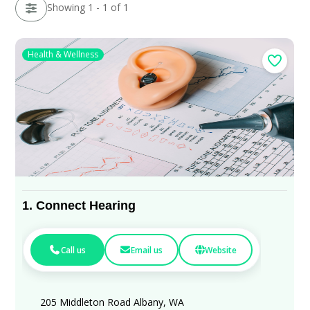
Showing 1 - 1 of 1
Health & Wellness
1.
Connect Hearing
Call us
Email us
Website
205 Middleton Road Albany, WA